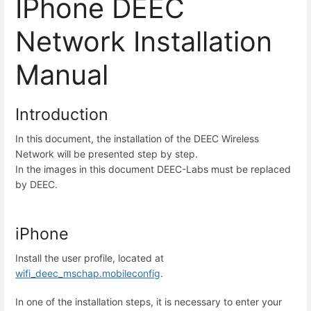
IPhone DEEC
Network Installation
Manual
Introduction
In this document, the installation of the DEEC Wireless
Network will be presented step by step.
In the images in this document DEEC-Labs must be replaced
by DEEC.
iPhone
Install the user profile, located at
wifi_deec_mschap.mobileconfig
.
In one of the installation steps, it is necessary to enter your