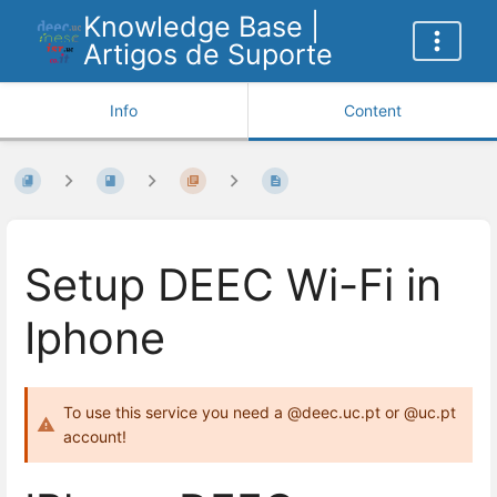
Knowledge Base |
Artigos de Suporte
Info
Content
Setup DEEC Wi-Fi in
Iphone
To use this service you need a @deec.uc.pt or @uc.pt
account!