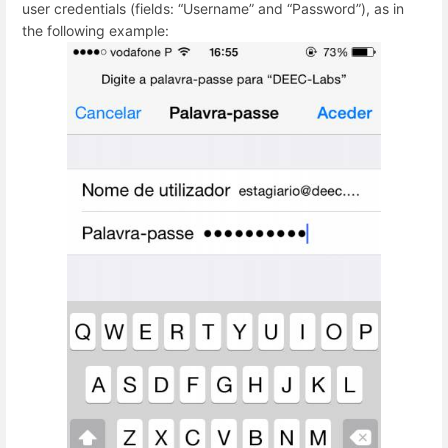
user credentials (fields: “Username” and “Password”), as in
the following example: