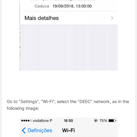
Go to "Settings", "Wi-Fi", select the "DEEC" network, as in the
following image: