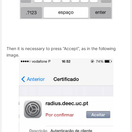
Then it is necessary to press “Accept”, as in the following
image.