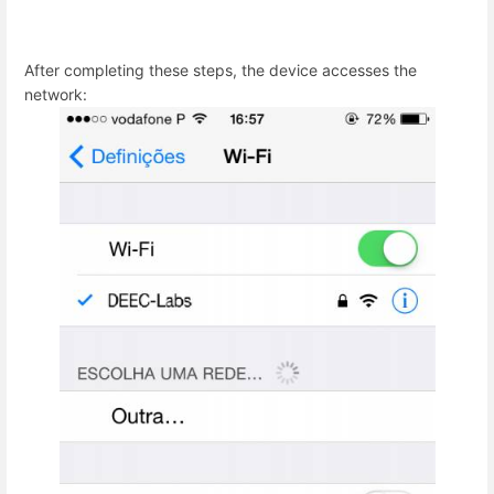
After completing these steps, the device accesses the
network: