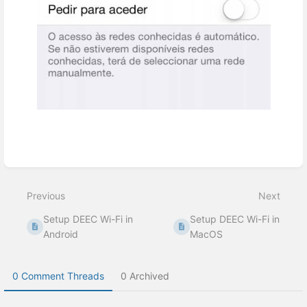
Enter
section
select
Previous
Next
mode
Setup DEEC Wi-Fi in
Setup DEEC Wi-Fi in
Android
MacOS
0 Comment Threads
0 Archived