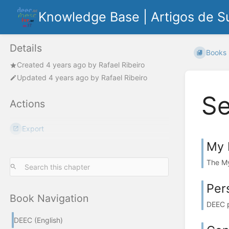
Knowledge Base | Artigos de S
Details
Books
Created
4 years ago
by
Rafael Ribeiro
Updated
4 years ago
by
Rafael Ribeiro
Se
Actions
Export
My 
The My
Per
Book Navigation
DEEC p
DEEC (English)