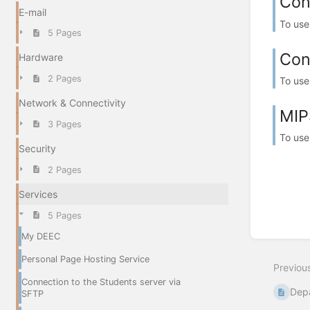
Con
E-mail
To use
5 Pages
Con
Hardware
2 Pages
To use
Network & Connectivity
MIP
3 Pages
To use
Security
2 Pages
Services
5 Pages
My DEEC
Personal Page Hosting Service
Previou
Connection to the Students server via
Dep
SFTP