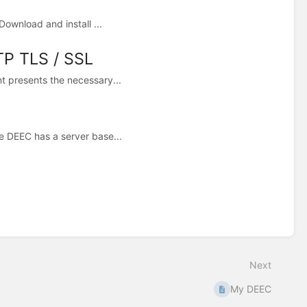
ownload and install ...
TP TLS / SSL
t presents the necessary...
e DEEC has a server base...
Next
My DEEC