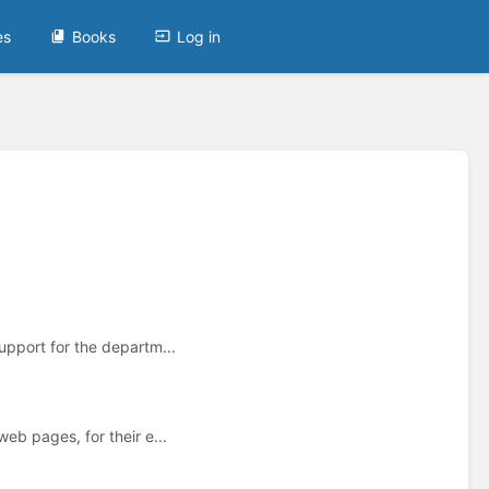
es
Books
Log in
upport for the departm...
eb pages, for their e...