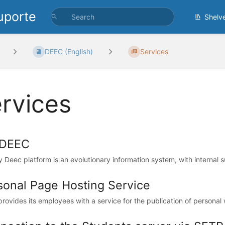
uporte
Shelv
DEEC (English)
Services
rvices
DEEC
 Deec platform is an evolutionary information system, with internal s
sonal Page Hosting Service
rovides its employees with a service for the publication of personal w