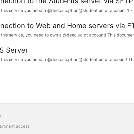
nection to the Students server via SFTP
 this service you need a @deec.uc.pt or @student.uc.pt account 1 - D
nection to Web and Home servers via F
 this service, you need to own a @deec.uc.pt account! This documen
S Server
 this service you need a @deec.uc.pt or @student.uc.pt account! Th
s
artment access